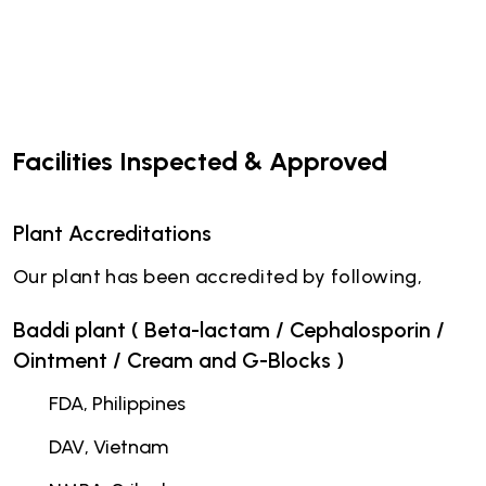
Facilities Inspected & Approved
Plant Accreditations
Our plant has been accredited by following,
Baddi plant ( Beta-lactam / Cephalosporin /
Ointment / Cream and G-Blocks )
FDA, Philippines
DAV, Vietnam