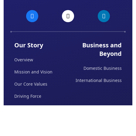
Our Story
Business and
Beyond
Overview
Domestic Business
Mission and Vision
International Business
Our Core Values
Driving Force
Board Of Directors
Awards & Achievements