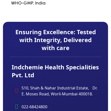
WHO-GMP, India
Ensuring Excellence: Tested
with Integrity, Delivered
with care
Indchemie Health Specialities
Pvt. Ltd
510, Shah & Nahar Industrial Estate, Dr.
E. Moses Road, Worli-Mumbai 400018.
022-68424800