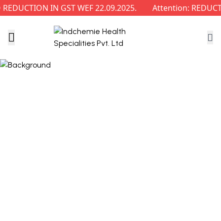
EDUCTION IN GST WEF 22.09.2025.
Attention: REDUCTI