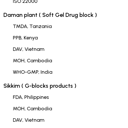
ISO 22000
Daman plant ( Soft Gel Drug block )
TMDA, Tanzania
PPB, Kenya
DAV, Vietnam
MOH, Cambodia
WHO-GMP, India
Sikkim ( G-blocks products )
FDA, Philippines
MOH, Cambodia
DAV, Vietnam