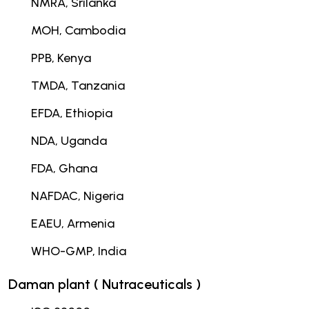
NMRA, Srilanka
MOH, Cambodia
PPB, Kenya
TMDA, Tanzania
EFDA, Ethiopia
NDA, Uganda
FDA, Ghana
NAFDAC, Nigeria
EAEU, Armenia
WHO-GMP, India
Daman plant ( Nutraceuticals )