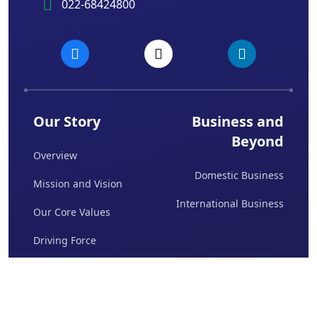
022-68424800
Our Story
Business and
Beyond
Overview
Domestic Business
Mission and Vision
International Business
Our Core Values
Driving Force
Board Of Directors
Awards & Achievements