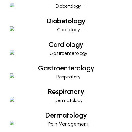
Diabetology
Cardiology
Cardiology
Gastroenterology
Gastroenterology
Respiratory
Respiratory
Dermatology
Dermatology
Pain Management