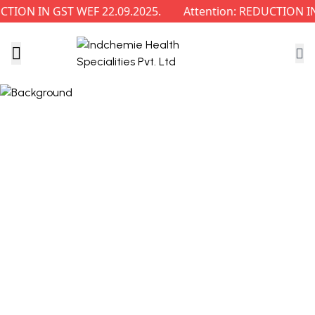
ON IN GST WEF 22.09.2025.
Attention: REDUCTION IN 