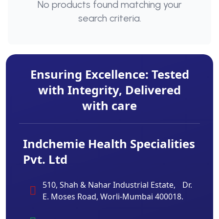
No products found matching your
search criteria.
Ensuring Excellence: Tested
with Integrity, Delivered
with care
Indchemie Health Specialities
Pvt. Ltd
510, Shah & Nahar Industrial Estate, Dr.
E. Moses Road, Worli-Mumbai 400018.