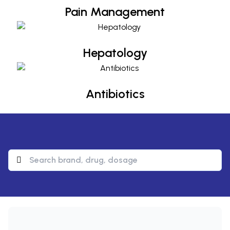
Pain Management
Hepatology
Hepatology
Antibiotics
Antibiotics