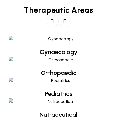
Therapeutic Areas
Gynaecology
Gynaecology
Orthopaedic
Orthopaedic
Pediatrics
Pediatrics
Nutraceutical
Nutraceutical
Diabetology