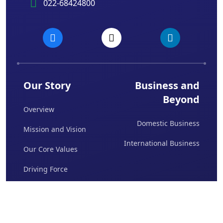
022-68424800
Our Story
Business and
Beyond
Overview
Domestic Business
Mission and Vision
International Business
Our Core Values
Driving Force
Board Of Directors
Awards & Achievements