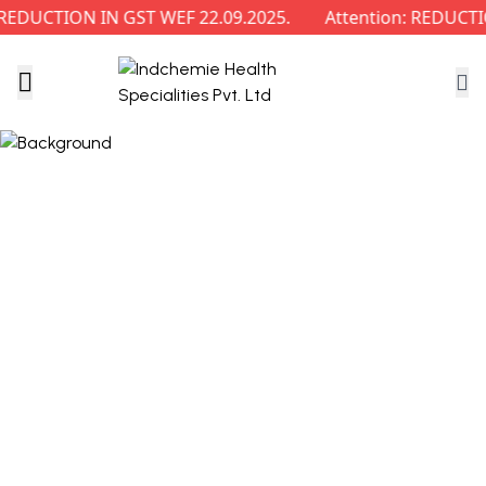
DUCTION IN GST WEF 22.09.2025.
Attention: REDUCTIO