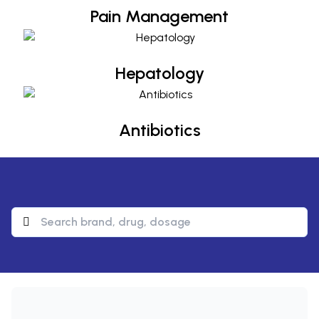
Pain Management
Hepatology
Hepatology
Antibiotics
Antibiotics