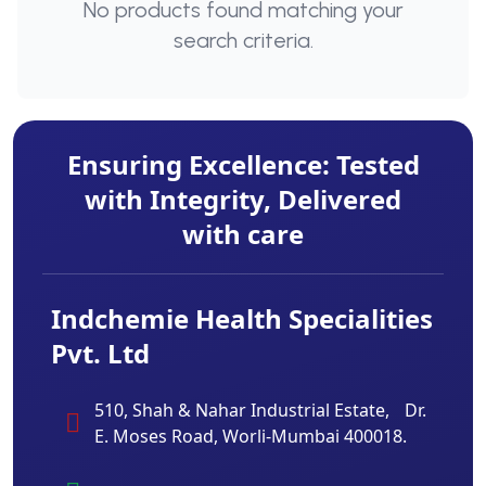
No products found matching your
search criteria.
Ensuring Excellence: Tested
with Integrity, Delivered
with care
Indchemie Health Specialities
Pvt. Ltd
510, Shah & Nahar Industrial Estate, Dr.
E. Moses Road, Worli-Mumbai 400018.