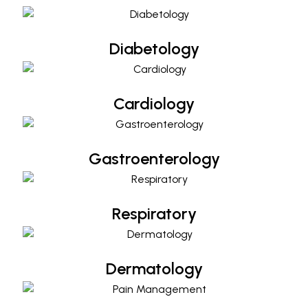
Diabetology
Cardiology
Cardiology
Gastroenterology
Gastroenterology
Respiratory
Respiratory
Dermatology
Dermatology
Pain Management