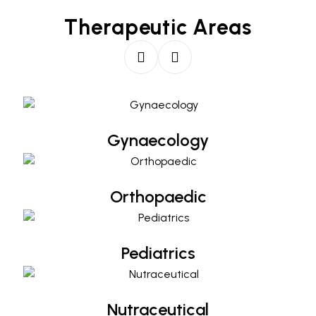
Therapeutic Areas
Gynaecology
Gynaecology
Orthopaedic
Orthopaedic
Pediatrics
Pediatrics
Nutraceutical
Nutraceutical
Diabetology