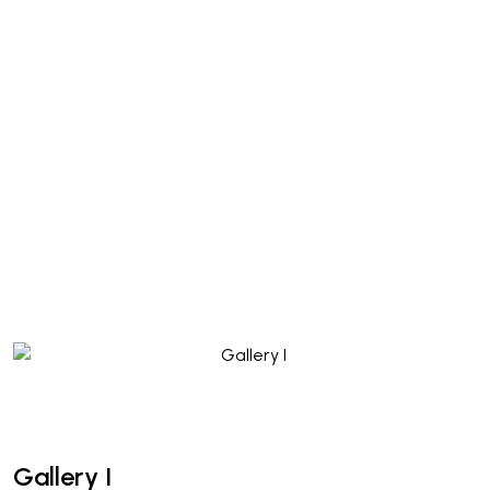
Gallery I
Gallery I