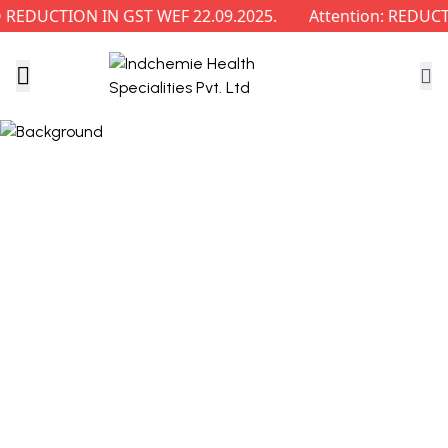
EDUCTION IN GST WEF 22.09.2025.
Attention: REDUCTI