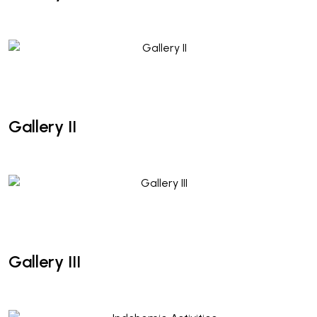
Gallery II
Gallery II
Gallery III
Gallery III