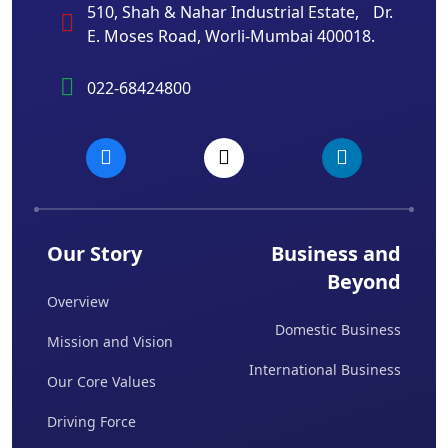
510, Shah & Nahar Industrial Estate, Dr.
E. Moses Road, Worli-Mumbai 400018.
022-68424800
Our Story
Business and
Beyond
Overview
Domestic Business
Mission and Vision
International Business
Our Core Values
Driving Force