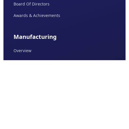
Board Of Directors
Awards & Achievements
Manufacturing
Overview
Daman I
Daman II
Baddi
Sikkim I
Sikkim II
Quality