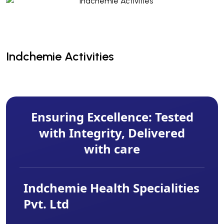
Indchemie Activities
Indchemie Activities
Ensuring Excellence: Tested
with Integrity, Delivered
with care
Indchemie Health Specialities
Pvt. Ltd