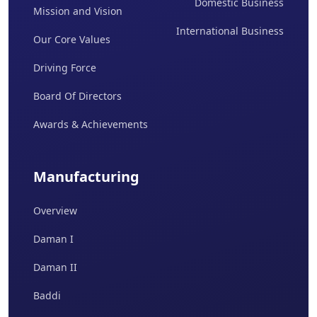
Domestic Business
Mission and Vision
International Business
Our Core Values
Driving Force
Board Of Directors
Awards & Achievements
Manufacturing
Overview
Daman I
Daman II
Baddi