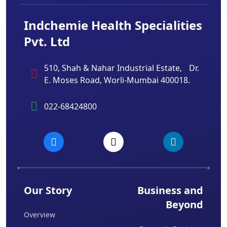
Indchemie Health Specialities
Pvt. Ltd
510, Shah & Nahar Industrial Estate, Dr.
E. Moses Road, Worli-Mumbai 400018.
022-68424800
Our Story
Business and
Beyond
Overview