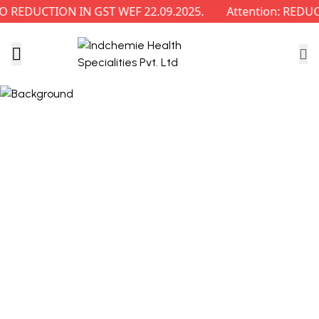
 REDUCTION IN GST WEF 22.09.2025.
Attention: REDUC