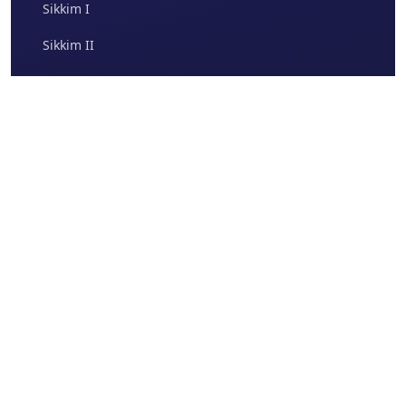
Sikkim I
Sikkim II
Quality
Accreditation
Our Products
Gallery
Therapeutic Areas
Photo Gallery
Brands
Video Gallery
Report Adverse Events
Indchemie MedEd