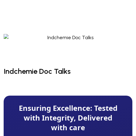
Indchemie Doc Talks
Indchemie Doc Talks
Ensuring Excellence: Tested
with Integrity, Delivered
with care